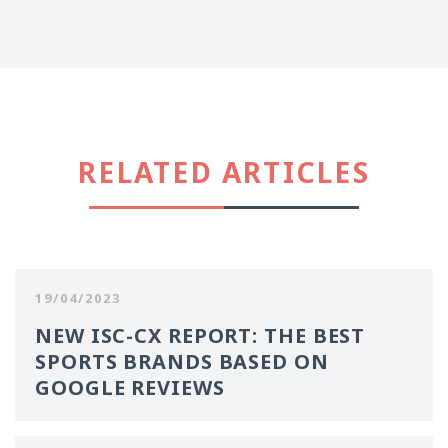
RELATED ARTICLES
19/04/2023
NEW ISC-CX REPORT: THE BEST
SPORTS BRANDS BASED ON
GOOGLE REVIEWS