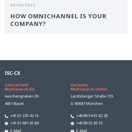
03/08/2022
HOW OMNICHANNEL IS YOUR
COMPANY?
ISC-CX
Switzerland
Germany
Multisearch AG
Multisearch GmbH
Aeschengraben 29
Landsberger Straße 155
4051 Basel
D-80687 München
+41 61 225 42 15
+49 89 54 55 82 28
+41 61 681 65 84
+49 89 55 83 33
E-Mail
E-Mail