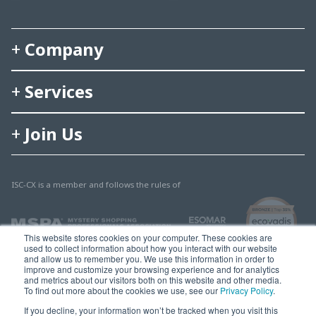
Company
Services
Join Us
ISC-CX is a member and follows the rules of
This website stores cookies on your computer. These cookies are
used to collect information about how you interact with our website
and allow us to remember you. We use this information in order to
improve and customize your browsing experience and for analytics
and metrics about our visitors both on this website and other media.
To find out more about the cookies we use, see our
Privacy Policy
.
© 2025 Multisearch AG
If you decline, your information won’t be tracked when you visit this