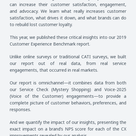
can increase their customer satisfaction, engagement,
and advocacy. We learn what really increases customer
satisfaction, what drives it down, and what brands can do
to rebuild lost customer loyalty.
This year, we published these critical insights into our 2019
Customer Experience Benchmark report.
Unlike online surveys or traditional CATI surveys, we built
our report out of real data, from real service
engagements, that occurred in real markets.
Our report is omnichannel—it combines data from both
our Service Check (Mystery Shopping) and Voice-2025
(Voice of the Customer) engagements—to provide a
complete picture of customer behaviors, preferences, and
responses.
And we quantify the impact of our insights, presenting the
exact impact on a brand’s NPS score for each of the CX
improvements revealed by our analysis.