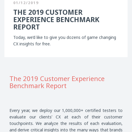
01/12/2019
THE 2019 CUSTOMER
EXPERIENCE BENCHMARK
REPORT
Today, we’d like to give you dozens of game changing
CX insights for free.
The 2019 Customer Experience
Benchmark Report
Every year, we deploy our 1,000,000+ certified testers to
evaluate our clients’ CX at each of their customer
touchpoints. We analyze the results of each evaluation,
and derive critical insights into the many ways that brands