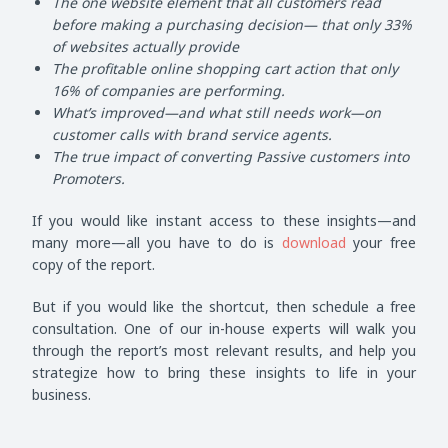
The one website element that all customers read
before making a purchasing decision— that only 33%
of websites actually provide
The profitable online shopping cart action that only
16% of companies are performing.
What’s improved—and what still needs work—on
customer calls with brand service agents.
The true impact of converting Passive customers into
Promoters.
If you would like instant access to these insights—and
many more—all you have to do is
download
your free
copy of the report.
But if you would like the shortcut, then schedule a free
consultation. One of our in-house experts will walk you
through the report’s most relevant results, and help you
strategize how to bring these insights to life in your
business.