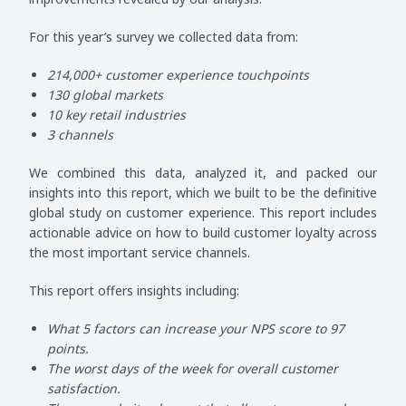
For this year’s survey we collected data from:
214,000+ customer experience touchpoints
130 global markets
10 key retail industries
3 channels
We combined this data, analyzed it, and packed our
insights into this report, which we built to be the definitive
global study on customer experience. This report includes
actionable advice on how to build customer loyalty across
the most important service channels.
This report offers insights including:
What 5 factors can increase your NPS score to 97
points.
The worst days of the week for overall customer
satisfaction.