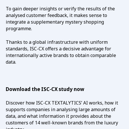
To gain deeper insights or verify the results of the
analysed customer feedback, it makes sense to
integrate a supplementary mystery shopping
programme.
Thanks to a global infrastructure with uniform
standards, ISC-CX offers a decisive advantage for
internationally active brands to obtain comparable
data.
Download the ISC-CX study now
Discover how ISC-CX TEXTALYTICS’ AI works, how it
supports companies in analysing large amounts of
data, and what information it provides about the
customers of 14 well-known brands from the luxury