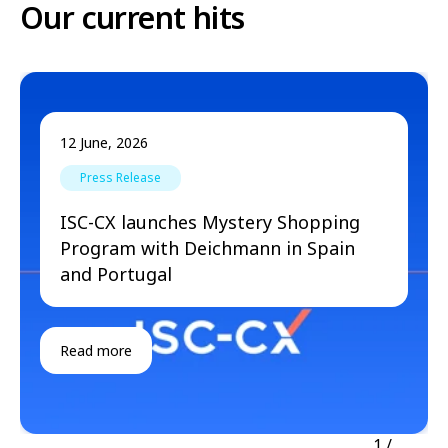
Our current hits
12 June, 2026
Press Release
ISC-CX launches Mystery Shopping
Program with Deichmann in Spain
and Portugal
Read more
1
/