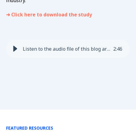
industry.
➔ Click here to download the study
Listen to the audio file of this blog article
2
:
46
FEATURED RESOURCES