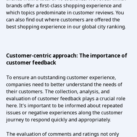
brands offer a first-class shopping experience and
which topics predominate in customer reviews. You
can also find out where customers are offered the
best shopping experience in our global city ranking.
Customer-centric approach: The importance of
customer feedback
To ensure an outstanding customer experience,
companies need to better understand the needs of
their customers. The collection, analysis, and
evaluation of customer feedback plays a crucial role
here. It's important to be informed about repeated
issues or negative experiences along the customer
journey to respond quickly and appropriately.
The evaluation of comments and ratings not only