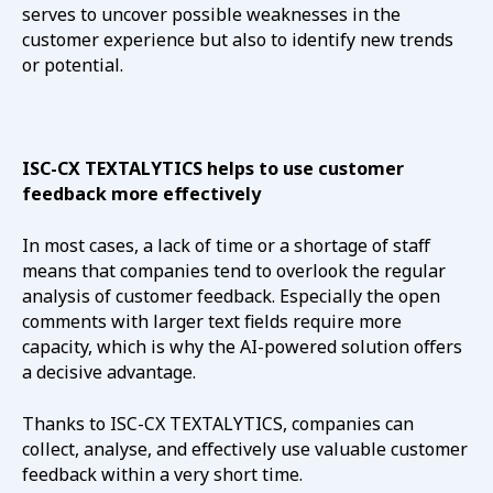
serves to uncover possible weaknesses in the
customer experience but also to identify new trends
or potential.
ISC-CX TEXTALYTICS helps to use customer
feedback more effectively
In most cases, a lack of time or a shortage of staff
means that companies tend to overlook the regular
analysis of customer feedback. Especially the open
comments with larger text fields require more
capacity, which is why the AI-powered solution offers
a decisive advantage.
Thanks to ISC-CX TEXTALYTICS, companies can
collect, analyse, and effectively use valuable customer
feedback within a very short time.