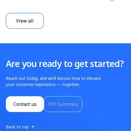
View all
Are you ready to get started?
Reach out today, and we’ll discuss how to elevate
your customer experience — together.
Contact us
PDF Summary
Back to top