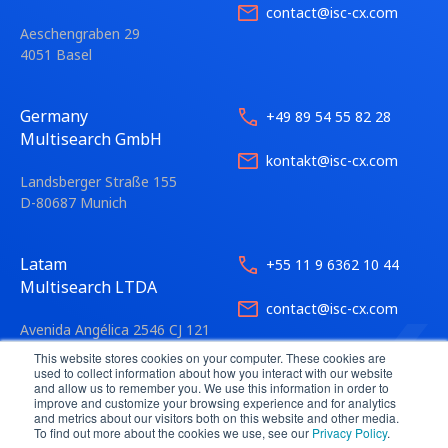
contact@isc-cx.com
Aeschengraben 29
4051 Basel
Germany
+49 89 54 55 82 28
Multisearch GmbH
kontakt@isc-cx.com
Landsberger Straße 155
D-80687 Munich
Latam
+55 11 9 6362 10 44
Multisearch LTDA
contact@isc-cx.com
Avenida Angélica 2546 CJ 121
01228-200 São Paulo
This website stores cookies on your computer. These cookies are
used to collect information about how you interact with our website
and allow us to remember you. We use this information in order to
improve and customize your browsing experience and for analytics
and metrics about our visitors both on this website and other media.
To find out more about the cookies we use, see our
Privacy Policy
.