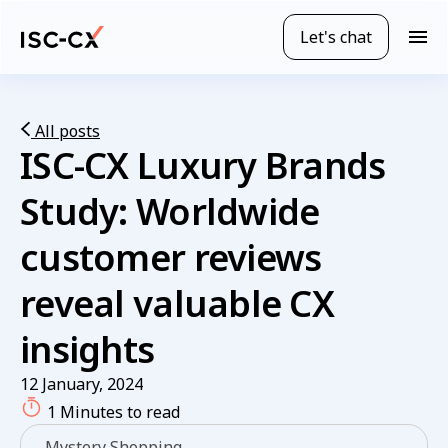
Skip
to
Let's chat
M
main
o
content
b
i
l
All posts
ISC-CX Luxury Brands
e
n
a
Study:
Worldwide
v
i
customer reviews
g
a
reveal valuable CX
t
i
insights
o
n
12 January, 2024
1 Minutes to read
Mystery Shopping