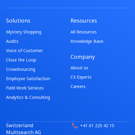
Solutions
Resources
Mystery Shopping
All Resources
Audits
Knowledge Base
Voice of Customer
Company
Close the Loop
About us
Crowdsourcing
CX Experts
Employee Satisfaction
Careers
Field Work Services
Analytics & Consulting
Switzerland
+41 61 225 42 15
Multisearch AG