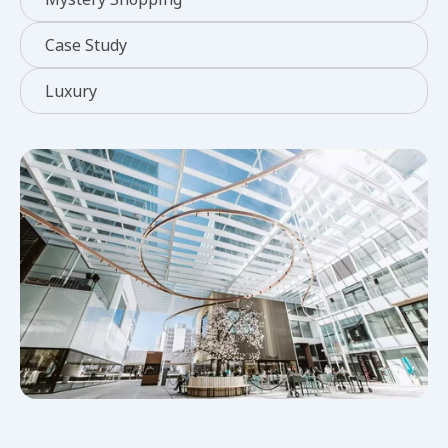
Case Study
Luxury