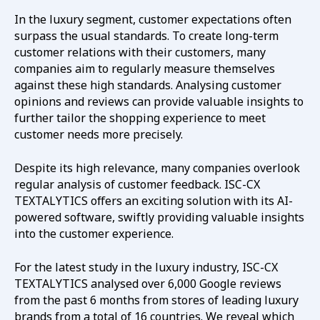
In the luxury segment, customer expectations often
surpass the usual standards. To create long-term
customer relations with their customers, many
companies aim to regularly measure themselves
against these high standards. Analysing customer
opinions and reviews can provide valuable insights to
further tailor the shopping experience to meet
customer needs more precisely.
Despite its high relevance, many companies overlook
regular analysis of customer feedback. ISC-CX
TEXTALYTICS offers an exciting solution with its AI-
powered software, swiftly providing valuable insights
into the customer experience.
For the latest study in the luxury industry, ISC-CX
TEXTALYTICS analysed over 6,000 Google reviews
from the past 6 months from stores of leading luxury
brands from a total of 16 countries. We reveal which