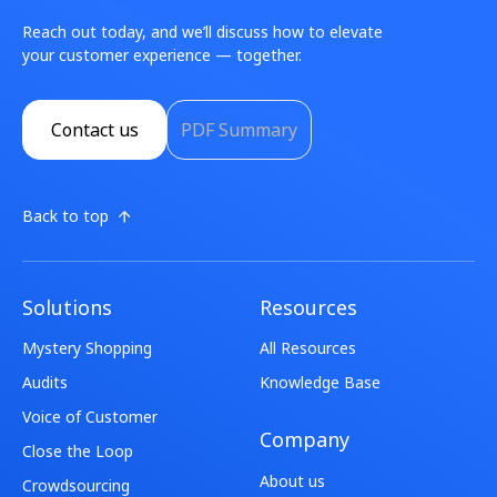
Reach out today, and we’ll discuss how to elevate
your customer experience — together.
Contact us
PDF Summary
Back to top
Solutions
Resources
Mystery Shopping
All Resources
Audits
Knowledge Base
Voice of Customer
Company
Close the Loop
About us
Crowdsourcing