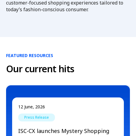
customer-focused shopping experiences tailored to
today’s fashion-conscious consumer.
FEATURED RESOURCES
Our current hits
12 June, 2026
Press Release
ISC-CX launches Mystery Shopping