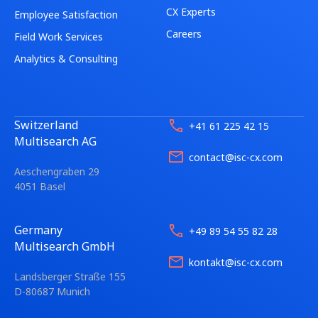
CX Experts
Employee Satisfaction
Careers
Field Work Services
Analytics & Consulting
Switzerland
+41 61 225 42 15
Multisearch AG
contact@isc-cx.com
Aeschengraben 29
4051 Basel
Germany
+49 89 54 55 82 28
Multisearch GmbH
kontakt@isc-cx.com
Landsberger Straße 155
D-80687 Munich