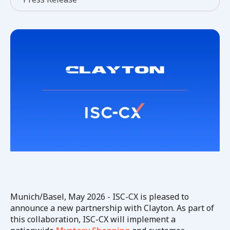
Munich/Basel, May 2026 - ISC-CX is pleased to
announce a new partnership with Clayton. As part of
this collaboration, ISC-CX will implement a