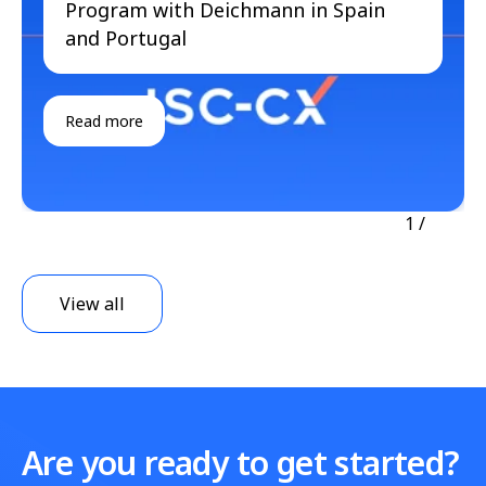
Program with Deichmann in Spain
and Portugal
Read more
1
/
View all
Are you ready to get started?