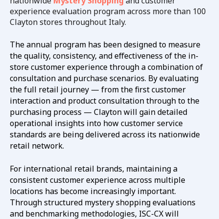
nationwide
Mystery Shopping
and customer
experience evaluation program across more than 100
Clayton stores throughout Italy.
The annual program has been designed to measure
the quality, consistency, and effectiveness of the in-
store customer experience through a combination of
consultation and purchase scenarios. By evaluating
the full retail journey — from the first customer
interaction and product consultation through to the
purchasing process — Clayton will gain detailed
operational insights into how customer service
standards are being delivered across its nationwide
retail network.
For international retail brands, maintaining a
consistent customer experience across multiple
locations has become increasingly important.
Through structured mystery shopping evaluations
and benchmarking methodologies, ISC-CX will