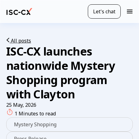
Skip
to
Let's chat
M
main
o
content
b
i
l
All posts
ISC-CX launches
e
n
a
nationwide Mystery
v
i
Shopping program
g
a
with Clayton
t
i
25 May, 2026
o
1 Minutes to read
n
Mystery Shopping
Press Release