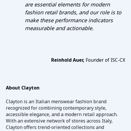
are essential elements for modern
fashion retail brands, and our role is to
make these performance indicators
measurable and actionable.
Reinhold Auer,
Founder of ISC-CX
About Clayton
Clayton
is an Italian menswear fashion brand
recognized for combining contemporary style,
accessible elegance, and a modern retail approach.
With an extensive network of stores across Italy,
Clayton offers trend-oriented collections and