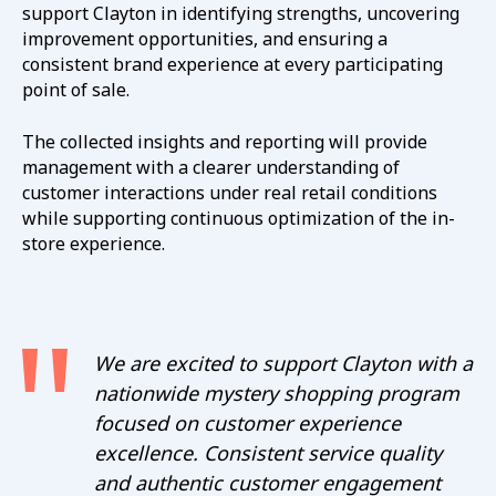
support Clayton in identifying strengths, uncovering
improvement opportunities, and ensuring a
consistent brand experience at every participating
point of sale.
The collected insights and reporting will provide
management with a clearer understanding of
customer interactions under real retail conditions
while supporting continuous optimization of the in-
store experience.
We are excited to support Clayton with a
nationwide mystery shopping program
focused on customer experience
excellence. Consistent service quality
and authentic customer engagement