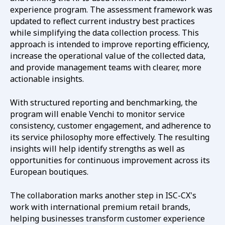
experience program. The assessment framework was
updated to reflect current industry best practices
while simplifying the data collection process. This
approach is intended to improve reporting efficiency,
increase the operational value of the collected data,
and provide management teams with clearer, more
actionable insights.
With structured reporting and benchmarking, the
program will enable Venchi to monitor service
consistency, customer engagement, and adherence to
its service philosophy more effectively. The resulting
insights will help identify strengths as well as
opportunities for continuous improvement across its
European boutiques.
The collaboration marks another step in ISC-CX's
work with international premium retail brands,
helping businesses transform customer experience