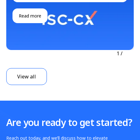
Read more
1
/
View all
Are you ready to get started?
Reach out today, and we’ll discuss how to elevate