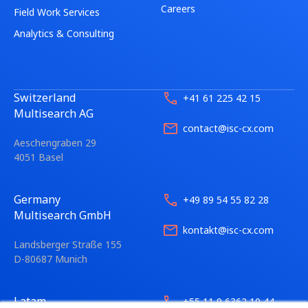
Careers
Field Work Services
Analytics & Consulting
Switzerland
+41 61 225 42 15
Multisearch AG
contact@isc-cx.com
Aeschengraben 29
4051 Basel
Germany
+49 89 54 55 82 28
Multisearch GmbH
kontakt@isc-cx.com
Landsberger Straße 155
D-80687 Munich
Latam
+55 11 9 6362 10 44