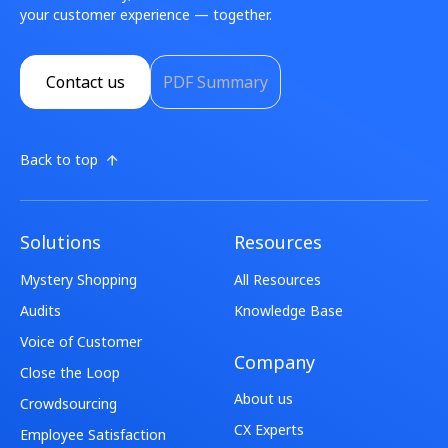
your customer experience — together.
Contact us
PDF Summary
Back to top
Solutions
Resources
Mystery Shopping
All Resources
Audits
Knowledge Base
Voice of Customer
Company
Close the Loop
About us
Crowdsourcing
CX Experts
Employee Satisfaction