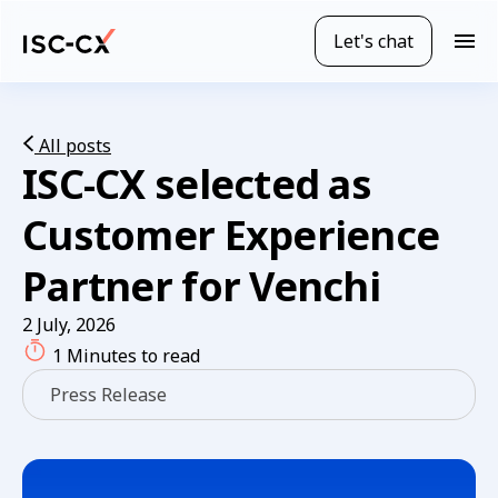
Skip
to
Let's chat
M
main
o
content
b
i
l
All posts
ISC-CX selected as
e
n
a
Customer Experience
v
i
Partner for Venchi
g
a
2 July, 2026
t
1 Minutes to read
i
o
Press Release
n