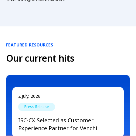
FEATURED RESOURCES
Our current hits
2 July, 2026
Press Release
ISC-CX Selected as Customer
Experience Partner for Venchi