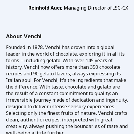
Reinhold Auer,
Managing Director of ISC-CX
About Venchi
Founded in 1878, Venchi has grown into a global
leader in the world of chocolate, exploring it in all its
forms – including gelato. With over 145 years of
history, Venchi now offers more than 350 chocolate
recipes and 90 gelato flavors, always expressing its
Italian soul. For Venchi, it’s the ingredients that make
the difference. With taste, chocolate and gelato are
the result of a constant commitment to quality: an
irreversible journey made of dedication and ingenuity,
designed to deliver intense sensory experiences.
Selecting only the finest fruits of nature, Venchi crafts
clean, authentic recipes, interpreted with great
creativity, always pushing the boundaries of taste and
well-being a little further.