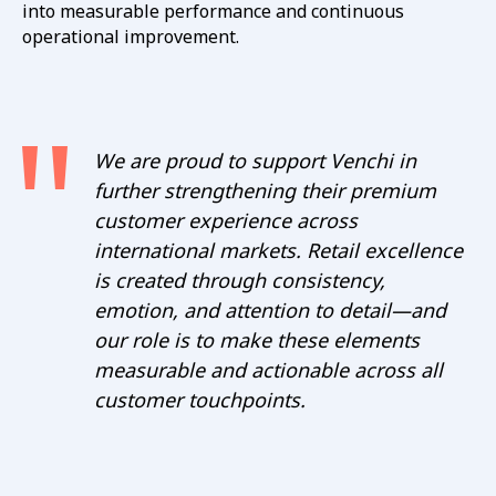
into measurable performance and continuous
operational improvement.
We are proud to support Venchi in
further strengthening their premium
customer experience across
international markets. Retail excellence
is created through consistency,
emotion, and attention to detail—and
our role is to make these elements
measurable and actionable across all
customer touchpoints.