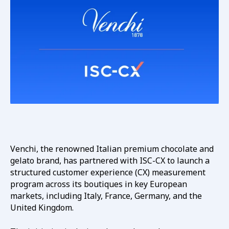
Venchi, the renowned Italian premium chocolate and
gelato brand, has partnered with ISC-CX to launch a
structured customer experience (CX) measurement
program across its boutiques in key European
markets, including Italy, France, Germany, and the
United Kingdom.