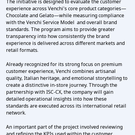
The initiative is designed to evaluate the customer
experience across Venchi's core product categories—
Chocolate and Gelato—while measuring compliance
with the Venchi Service Model and overall brand
standards. The program aims to provide greater
transparency into how consistently the brand
experience is delivered across different markets and
retail formats.
Already recognized for its strong focus on premium
customer experience, Venchi combines artisanal
quality, Italian heritage, and emotional storytelling to
create a distinctive in-store journey. Through the
partnership with ISC-CX, the company will gain
detailed operational insights into how these
standards are executed across its international retail
network.
An important part of the project involved reviewing
and refining the KPIs used within the customer