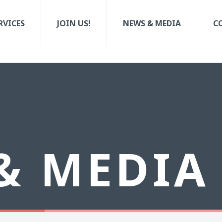
RVICES
JOIN US!
NEWS & MEDIA
C
& MEDIA