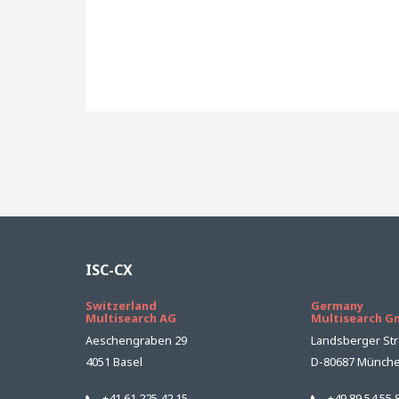
ISC-CX
Switzerland
Germany
Multisearch AG
Multisearch 
Aeschengraben 29
Landsberger Str
4051 Basel
D-80687 Münch
+41 61 225 42 15
+49 89 54 55 