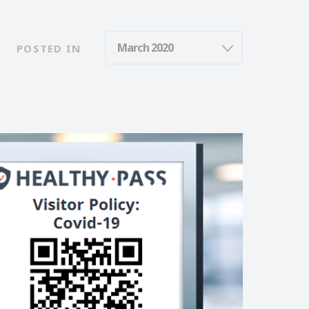
POSTED IN