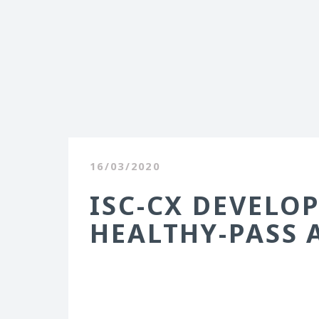
16/03/2020
ISC-CX DEVELOP
HEALTHY-PASS 