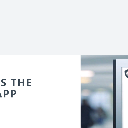
S THE
APP