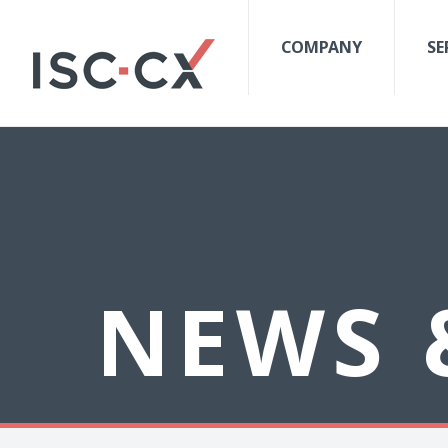
COMPANY
SE
NEWS 