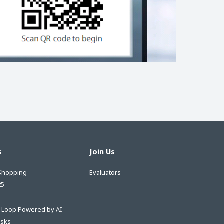
s
Join Us
Shopping
Evaluators
25
e Loop Powered by AI
asks