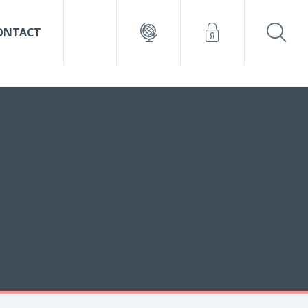
ONTACT