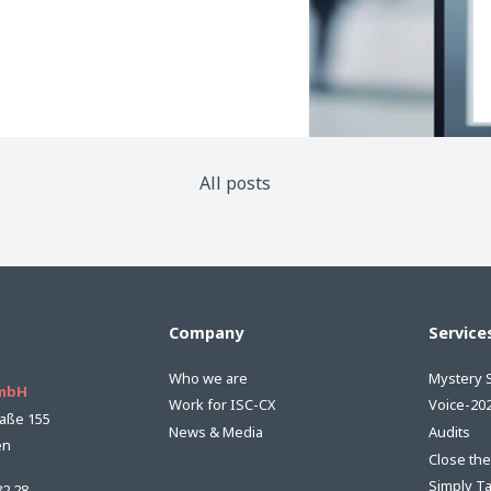
All posts
Company
Service
Who we are
Mystery 
GmbH
Work for ISC-CX
Voice-20
aße 155
News & Media
Audits
en
Close th
Simply T
82 28