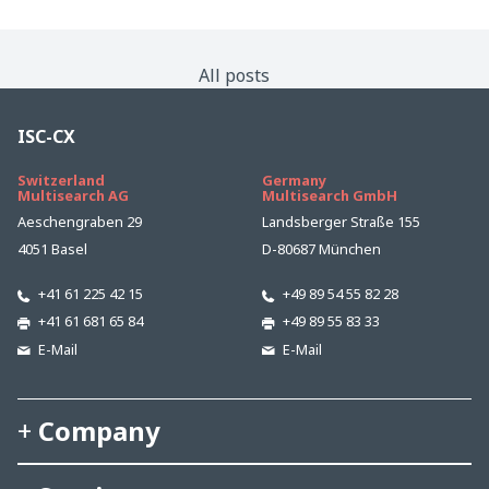
All posts
ISC-CX
Switzerland
Germany
Multisearch AG
Multisearch GmbH
Aeschengraben 29
Landsberger Straße 155
4051 Basel
D-80687 München
+41 61 225 42 15
+49 89 54 55 82 28
+41 61 681 65 84
+49 89 55 83 33
E-Mail
E-Mail
Company