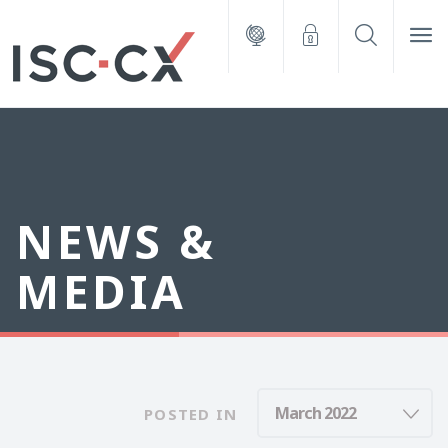
NEWS &
MEDIA
POSTED IN