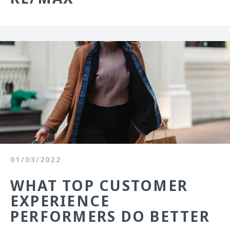
01/03/2022
WHAT TOP CUSTOMER
EXPERIENCE
PERFORMERS DO BETTER