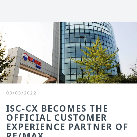
03/03/2022
ISC-CX BECOMES THE
OFFICIAL CUSTOMER
EXPERIENCE PARTNER OF
RE/MAX