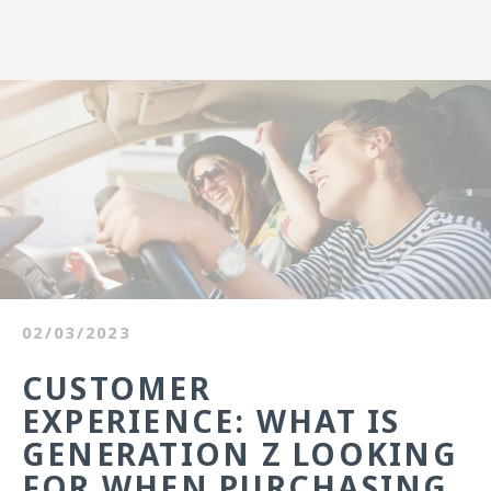
02/03/2023
CUSTOMER
EXPERIENCE: WHAT IS
GENERATION Z LOOKING
FOR WHEN PURCHASING