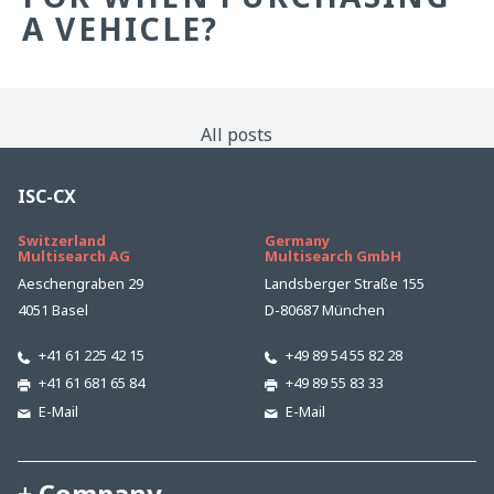
A VEHICLE?
All posts
ISC-CX
Switzerland
Germany
Multisearch AG
Multisearch GmbH
Aeschengraben 29
Landsberger Straße 155
4051 Basel
D-80687 München
+41 61 225 42 15
+49 89 54 55 82 28
+41 61 681 65 84
+49 89 55 83 33
E-Mail
E-Mail
Company