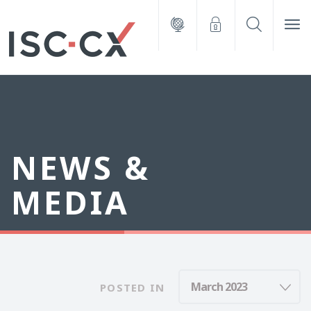
NEWS &
MEDIA
POSTED IN