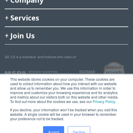
Services
Join Us
ISC-CX is a member and follows the rules of
This website stores cookies on your computer. These cookies are
used to collect information about how you interact with our website
and allow us to remember you. We use this information in order to
improve and customize your browsing experience and for analytics
and metrics about our visitors both on this website and other media.
To find out more about the cookies we use, see our
Privacy Policy
.
© 2025 Multisearch AG
If you decline, your information won’t be tracked when you visit this
website. A single cookie will be used in your browser to remember
Imprint, Legal & Privacy
your preference not to be tracked.
Accept
Decline