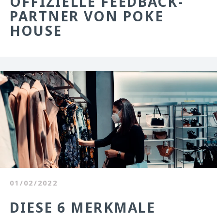
OFFIZIELLE FEEDBACK-
PARTNER VON POKE
HOUSE
01/02/2022
DIESE 6 MERKMALE