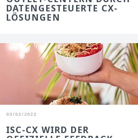
DATENGESTEUERTE CX-
LÖSUNGEN
03/02/2022
ISC-CX WIRD DER