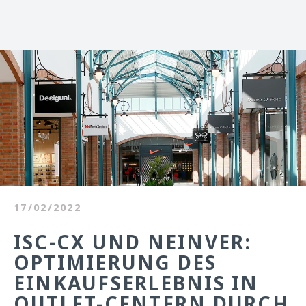
17/02/2022
ISC-CX UND NEINVER:
OPTIMIERUNG DES
EINKAUFSERLEBNIS IN
OUTLET-CENTERN DURCH