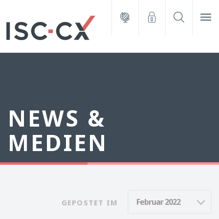
NEWS &
MEDIEN
GEPOSTET IM