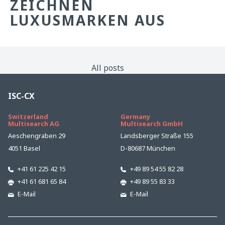
ZEICHNEN
LUXUSMARKEN AUS
All posts
ISC-CX
Switzerland
Germany
Multisearch AG
Multisearch GmbH
Aeschengraben 29
Landsberger Straße 155
4051 Basel
D-80687 München
+41 61 225 42 15
+49 89 54 55 82 28
+41 61 681 65 84
+49 89 55 83 33
E-Mail
E-Mail