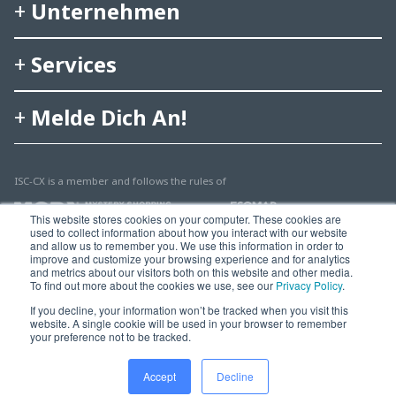
Unternehmen
Services
Melde Dich An!
ISC-CX is a member and follows the rules of
This website stores cookies on your computer. These cookies are
used to collect information about how you interact with our website
and allow us to remember you. We use this information in order to
improve and customize your browsing experience and for analytics
and metrics about our visitors both on this website and other media.
To find out more about the cookies we use, see our
Privacy Policy
.
© 2025 Multisearch AG
If you decline, your information won’t be tracked when you visit this
website. A single cookie will be used in your browser to remember
Impressum, Rechtshinweise & Datenschutz
your preference not to be tracked.
Accept
Decline